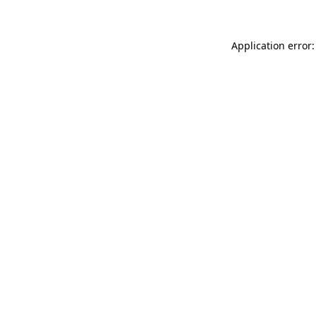
Application error