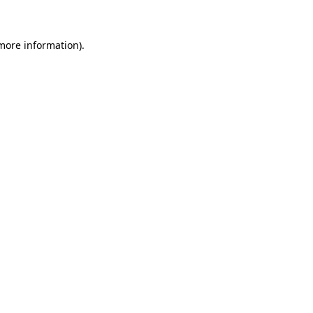
 more information)
.