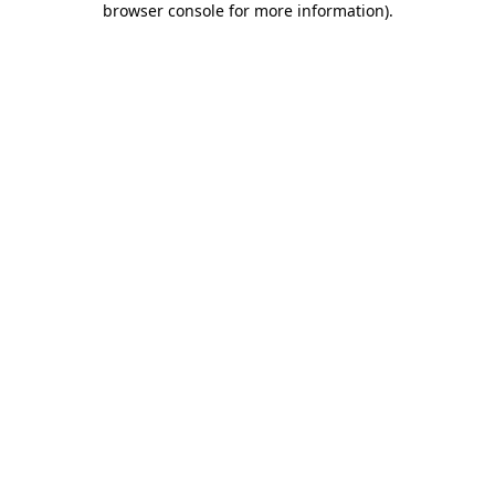
browser console for more information)
.