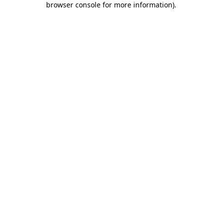
browser console for more information)
.