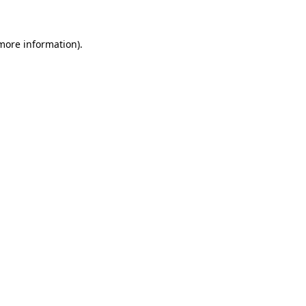
 more information)
.