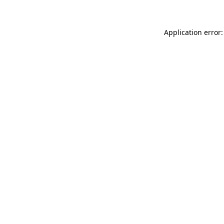
Application error