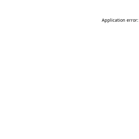
Application error