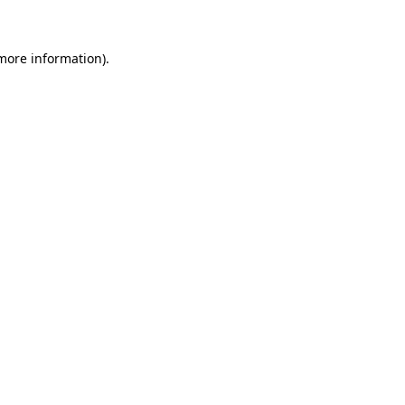
 more information)
.