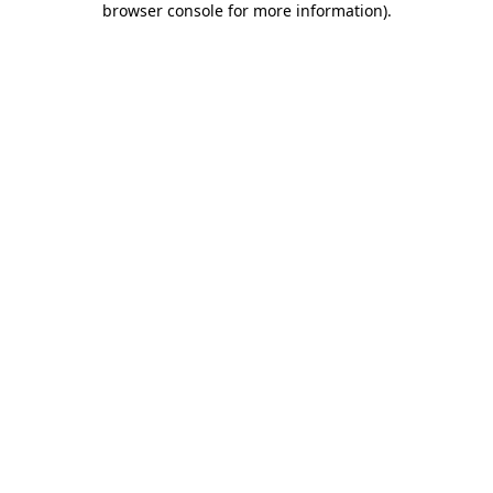
browser console for more information)
.