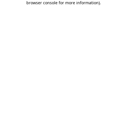
browser console for more information)
.