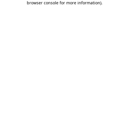
browser console for more information)
.