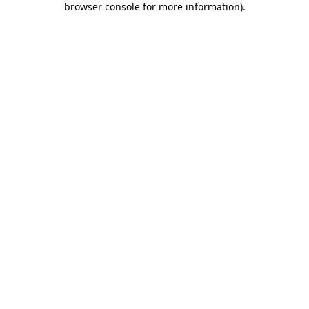
browser console for more information)
.