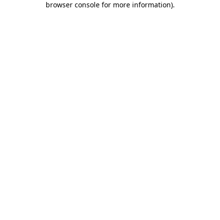
browser console for more information)
.