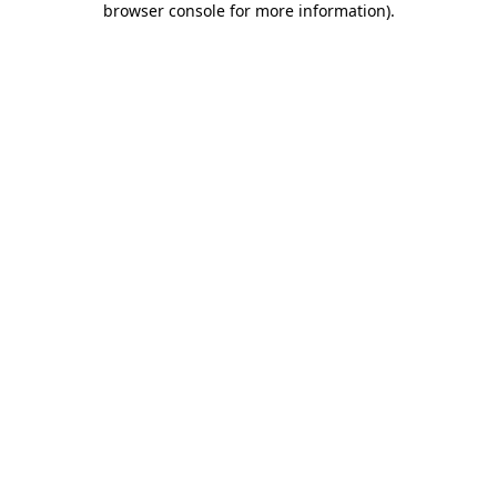
browser console for more information)
.