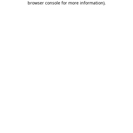
browser console for more information)
.