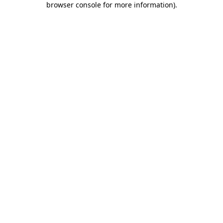
browser console for more information)
.