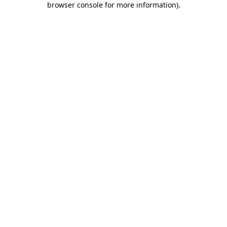
browser console for more information)
.