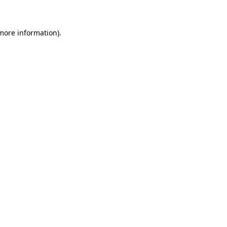
 more information)
.