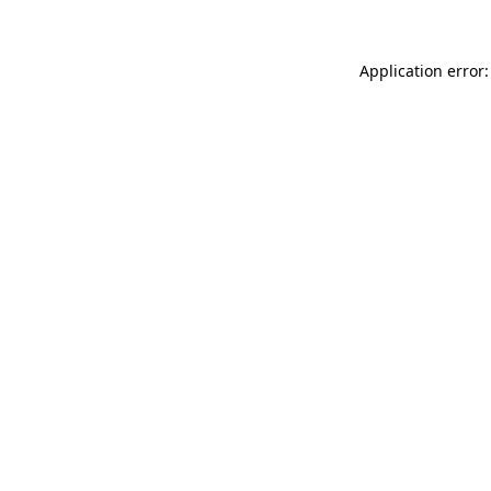
Application error