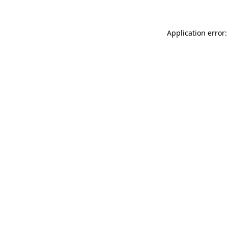
Application error