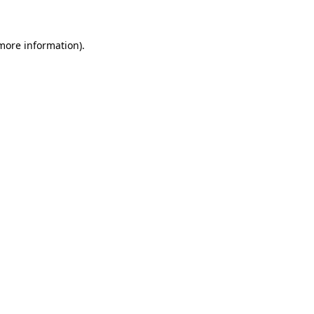
 more information)
.