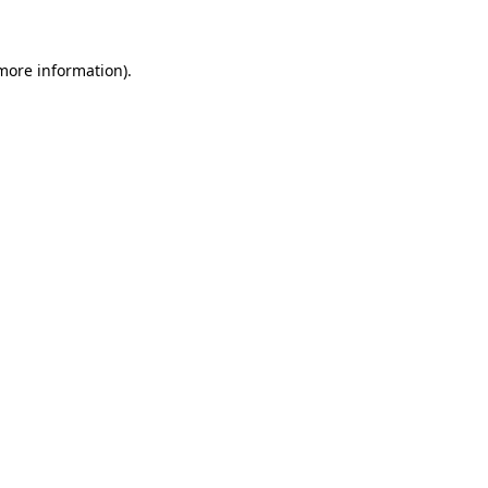
 more information)
.