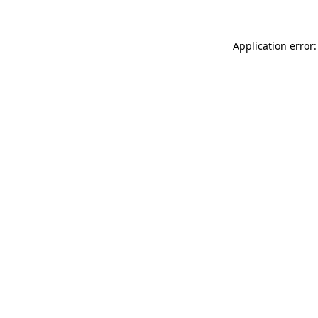
Application error