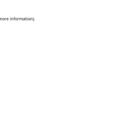
 more information)
.