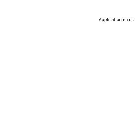
Application error