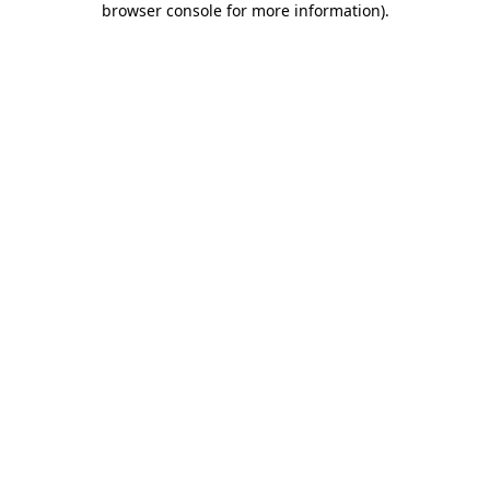
browser console for more information)
.