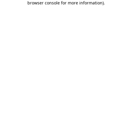
browser console for more information)
.