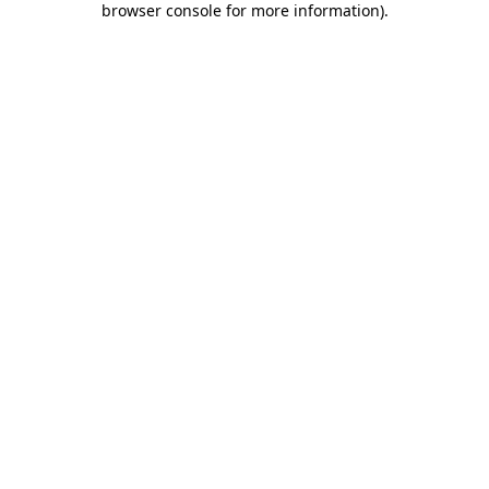
browser console for more information)
.