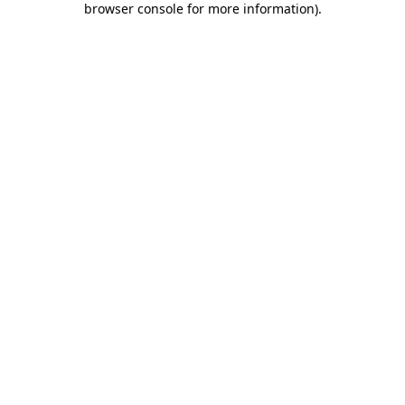
browser console for more information)
.