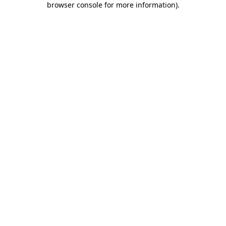
browser console for more information)
.