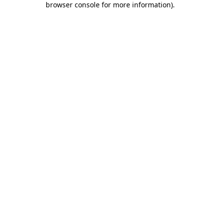
browser console for more information)
.