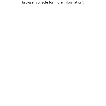
browser console for more information)
.