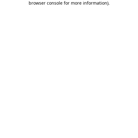
browser console for more information)
.