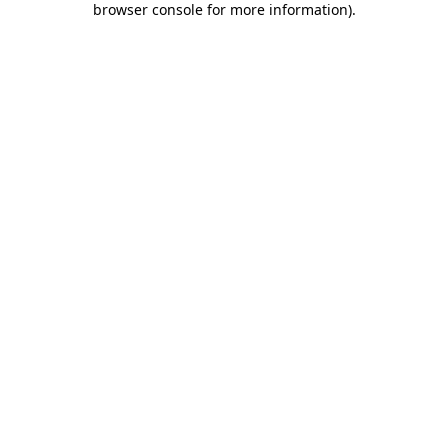
browser console for more information)
.