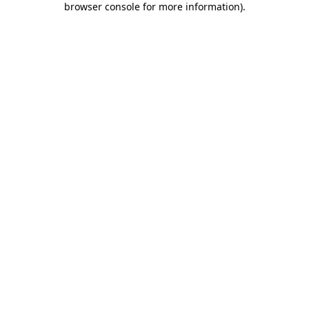
browser console for more information)
.