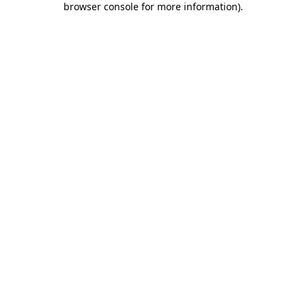
browser console for more information)
.