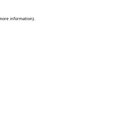
 more information)
.