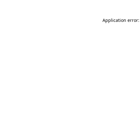
Application error