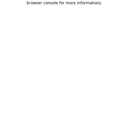
browser console for more information)
.