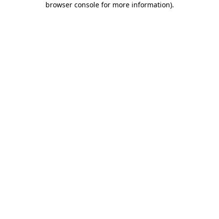
browser console for more information)
.