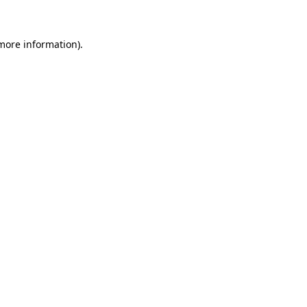
 more information)
.