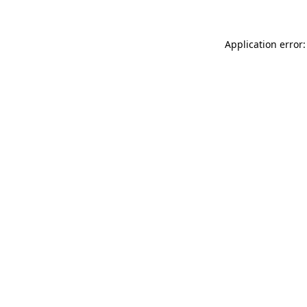
Application error