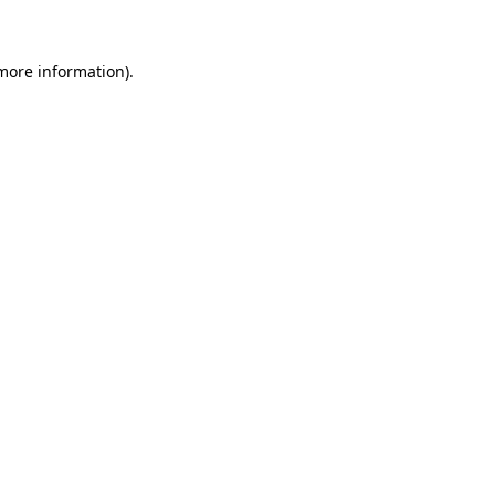
 more information)
.