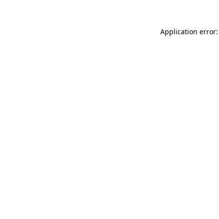
Application error