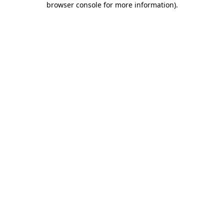
browser console for more information)
.