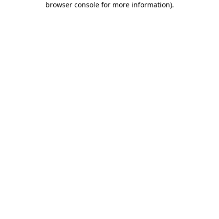
browser console for more information)
.