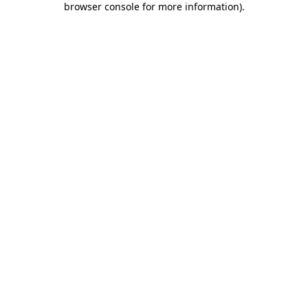
browser console for more information)
.