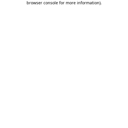
browser console for more information)
.