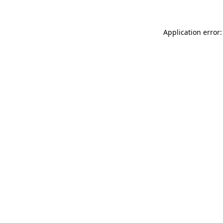
Application error