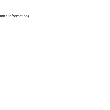
 more information)
.