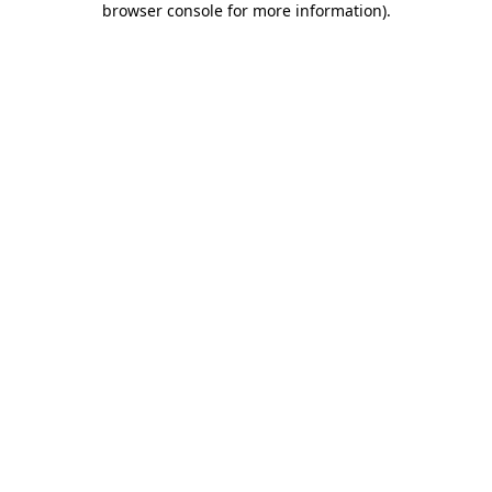
browser console for more information)
.