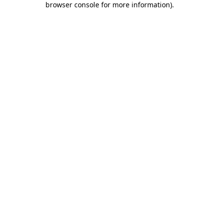
browser console for more information)
.