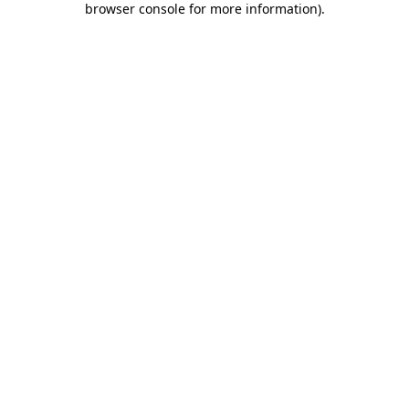
browser console for more information)
.