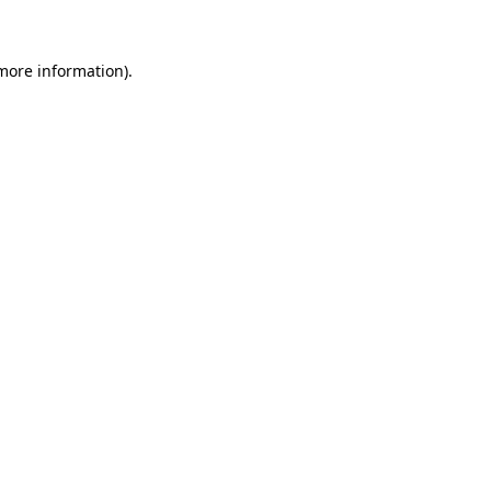
 more information)
.