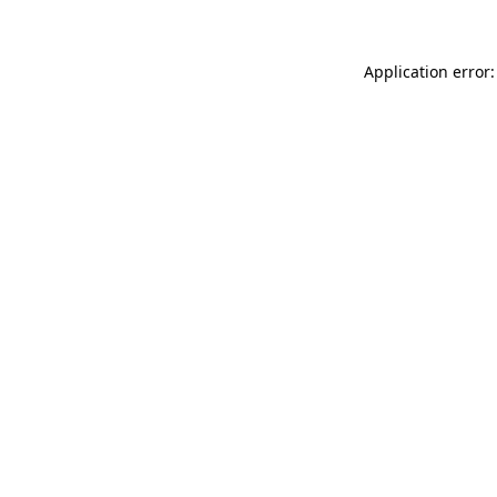
Application error