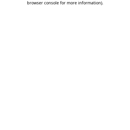
browser console for more information)
.