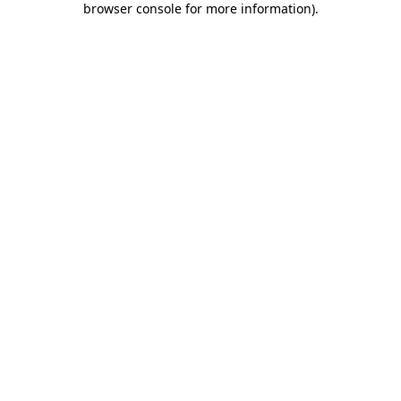
browser console for more information)
.