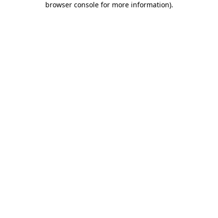
browser console for more information)
.