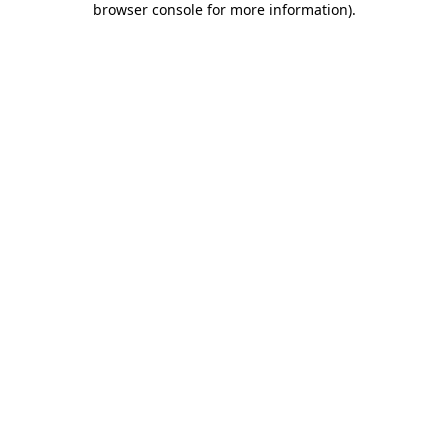
browser console for more information)
.