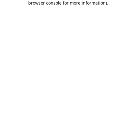
browser console for more information)
.