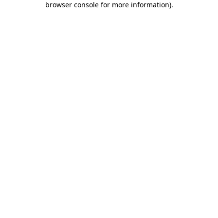
browser console for more information)
.