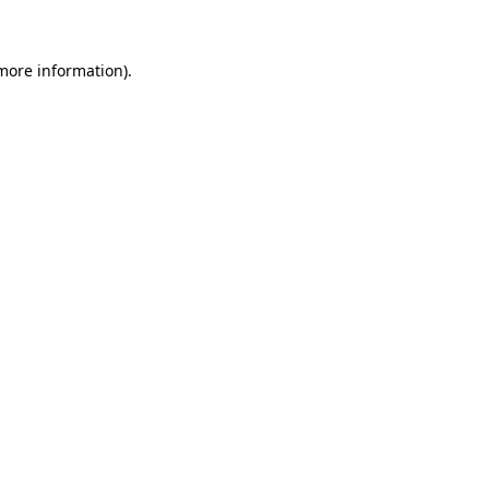
 more information)
.