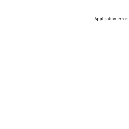
Application error